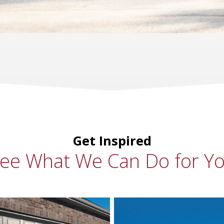
Get Inspired
ee What We Can Do for Y