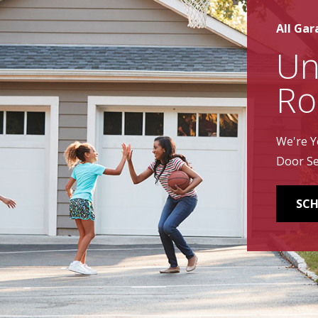
All Gar
Un
Ro
We're Y
Door Se
SCH