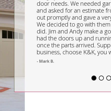
door needs. We needed gar
and asked for an estimate 
out promptly and gave a ver
We decided to go with them
did. Jim and Andy make a g
had the doors up and runnin
once the parts arrived. Suppo
business, choose K&K, you w
- Mark B.