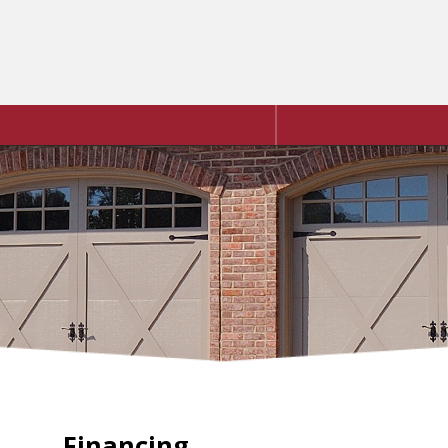
Financing