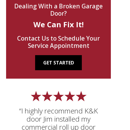
Dealing With a Broken Garage
Door?
We Can Fix It!
Contact Us to Schedule Your
Service Appointment
GET STARTED
“I highly recommend K&K
door Jim installed my
commercial roll up door