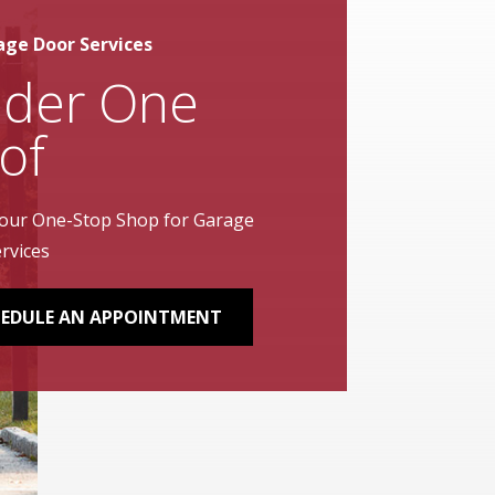
age Door Services
der One
of
our One-Stop Shop for Garage
rvices
EDULE AN APPOINTMENT