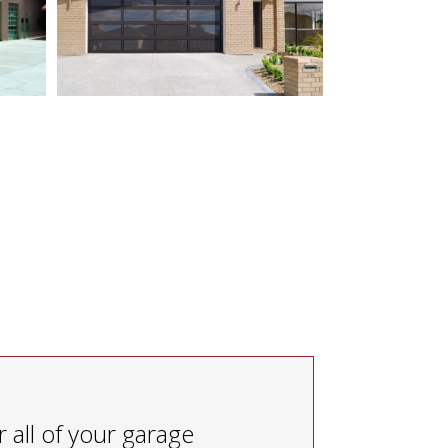
 all of your garage