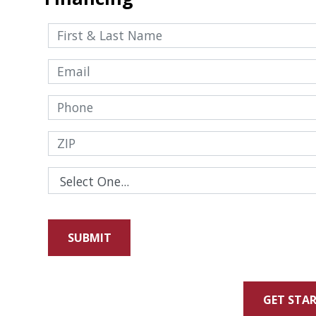
GET STA