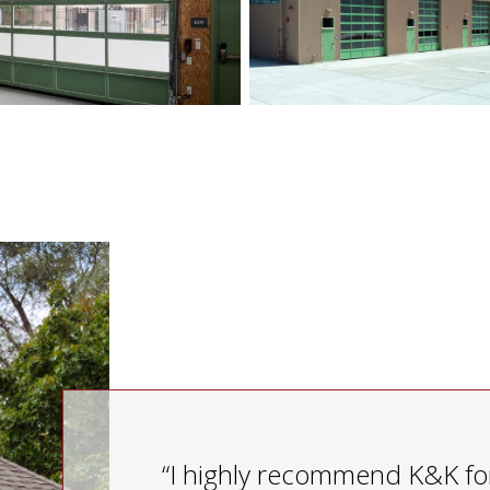
“I highly recommend K&K for