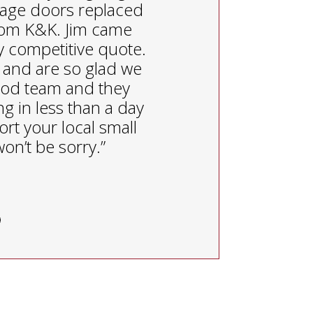
age doors replaced
from K&K. Jim came
y competitive quote.
 and are so glad we
ood team and they
g in less than a day
rt your local small
on’t be sorry.”