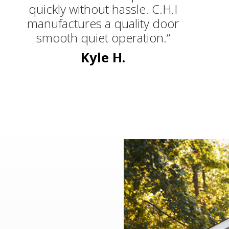
quickly without hassle. C.H.I
manufactures a quality door
smooth quiet operation.”
Kyle H.