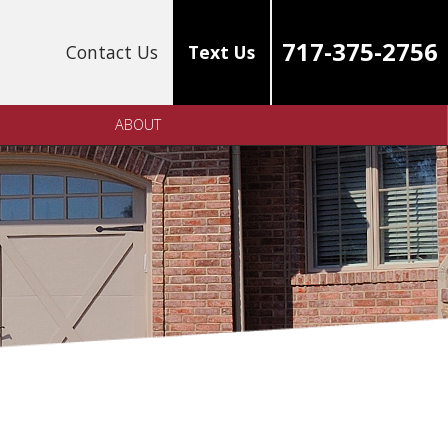
717-375-2756
Contact Us
Text Us
ABOUT