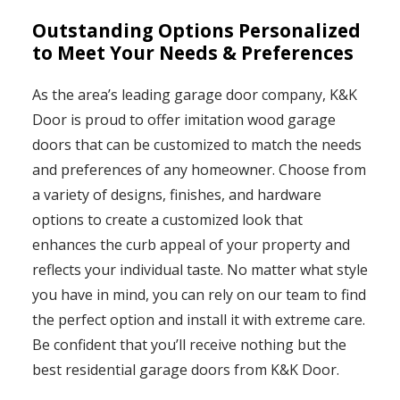
Outstanding Options Personalized
to Meet Your Needs & Preferences
As the area’s leading garage door company, K&K
Door is proud to offer imitation wood garage
doors that can be customized to match the needs
and preferences of any homeowner. Choose from
a variety of designs, finishes, and hardware
options to create a customized look that
enhances the curb appeal of your property and
reflects your individual taste. No matter what style
you have in mind, you can rely on our team to find
the perfect option and install it with extreme care.
Be confident that you’ll receive nothing but the
best residential garage doors from K&K Door.