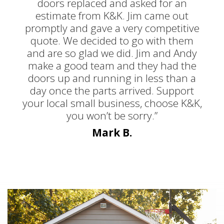
doors replaced and asked for an
estimate from K&K. Jim came out
promptly and gave a very competitive
quote. We decided to go with them
and are so glad we did. Jim and Andy
make a good team and they had the
doors up and running in less than a
day once the parts arrived. Support
your local small business, choose K&K,
you won’t be sorry.”
Mark B.