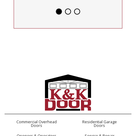
Commercial Overhead
Residential Garage
Doors
Doors
Openers & Operators
Service & Repair