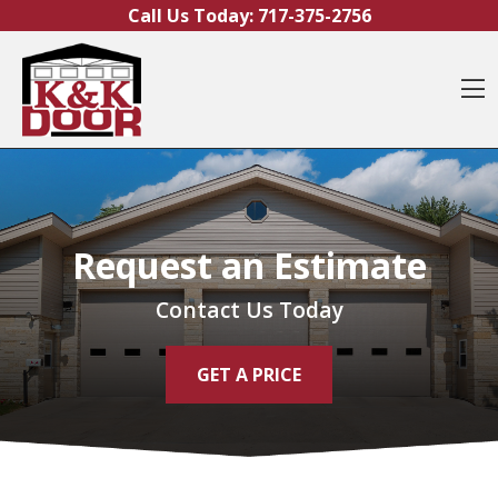
Skip to content
Call Us Today:
717-375-2756
O
Request an Estimate
Contact Us Today
GET A PRICE