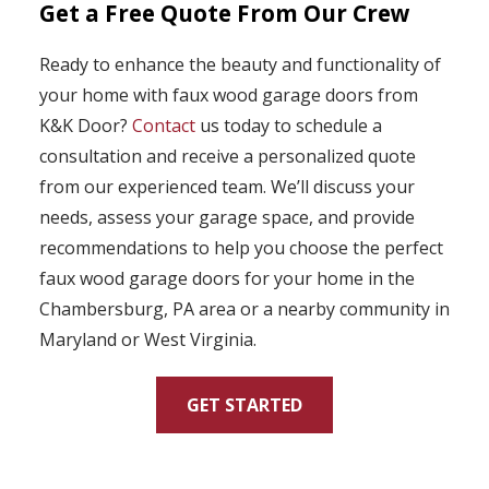
Get a Free Quote From Our Crew
Ready to enhance the beauty and functionality of
your home with faux wood garage doors from
K&K Door?
Contact
us today to schedule a
consultation and receive a personalized quote
from our experienced team. We’ll discuss your
needs, assess your garage space, and provide
recommendations to help you choose the perfect
faux wood garage doors for your home in the
Chambersburg, PA area or a nearby community in
Maryland or West Virginia.
GET STARTED