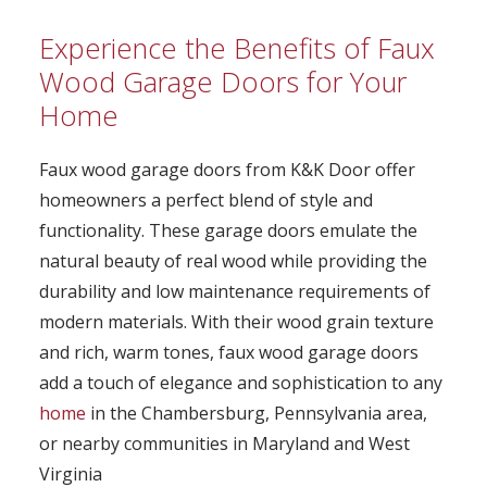
Experience the Benefits of Faux
Wood Garage Doors for Your
Home
Faux wood garage doors from K&K Door offer
homeowners a perfect blend of style and
functionality. These garage doors emulate the
natural beauty of real wood while providing the
durability and low maintenance requirements of
modern materials. With their wood grain texture
and rich, warm tones, faux wood garage doors
add a touch of elegance and sophistication to any
home
in the Chambersburg, Pennsylvania area,
or nearby communities in Maryland and West
Virginia