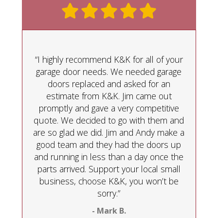
“I highly recommend K&K for all of your
garage door needs. We needed garage
doors replaced and asked for an
estimate from K&K. Jim came out
promptly and gave a very competitive
quote. We decided to go with them and
are so glad we did. Jim and Andy make a
good team and they had the doors up
and running in less than a day once the
parts arrived. Support your local small
business, choose K&K, you won’t be
sorry.”
- Mark B.