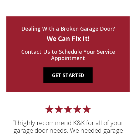
Dealing With a Broken Garage Door?
We Can Fix It!
Contact Us to Schedule Your Service
Appointment
GET STARTED
“I highly recommend K&K for all of your
garage door needs. We needed garage