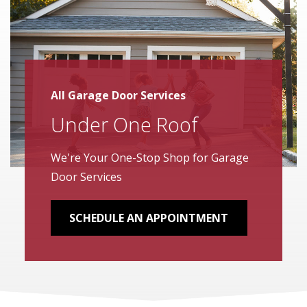
All Garage Door Services
Under One Roof
We're Your One-Stop Shop for Garage
Door Services
SCHEDULE AN APPOINTMENT