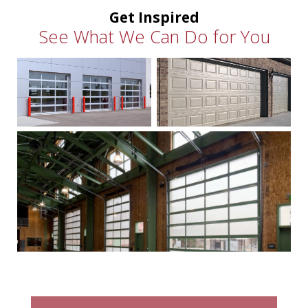
Get Inspired
See What We Can Do for You