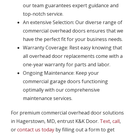
our team guarantees expert guidance and
top-notch service.
An extensive Selection: Our diverse range of
commercial overhead doors ensures that we
have the perfect fit for your business needs.
Warranty Coverage: Rest easy knowing that
all overhead door replacements come with a
one-year warranty for parts and labor.
Ongoing Maintenance: Keep your
commercial garage doors functioning
optimally with our comprehensive
maintenance services.
For premium commercial overhead door solutions
in Hagerstown, MD, entrust K&K Door.
Text
,
call
,
or
contact us today
by filling out a form to get