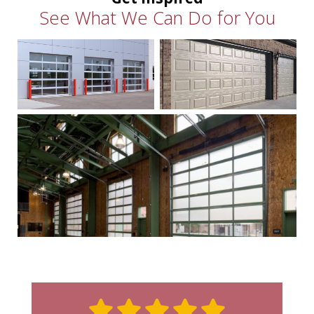
See What We Can Do for You