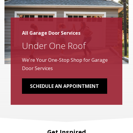
All Garage Door Services
Under One Roof
We're Your One-Stop Shop for Garage
Door Services
SCHEDULE AN APPOINTMENT
Get Inspired