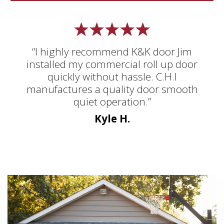
“I highly recommend K&K door Jim
installed my commercial roll up door
quickly without hassle. C.H.I
manufactures a quality door smooth
quiet operation.”
Kyle H.