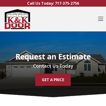
Skip to content
Call Us Today:
717-375-2756
O
Request an Estimate
Contact Us Today
GET A PRICE