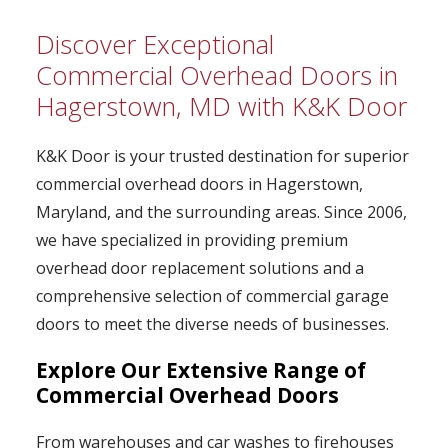
Discover Exceptional
Commercial Overhead Doors in
Hagerstown, MD with K&K Door
K&K Door is your trusted destination for superior
commercial overhead doors in Hagerstown,
Maryland, and the surrounding areas. Since 2006,
we have specialized in providing premium
overhead door replacement solutions and a
comprehensive selection of commercial garage
doors to meet the diverse needs of businesses.
Explore Our Extensive Range of
Commercial Overhead Doors
From warehouses and car washes to firehouses