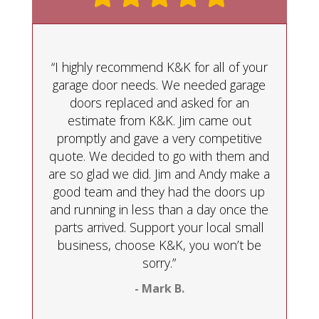
“I highly recommend K&K for all of your
garage door needs. We needed garage
doors replaced and asked for an
estimate from K&K. Jim came out
promptly and gave a very competitive
quote. We decided to go with them and
are so glad we did. Jim and Andy make a
good team and they had the doors up
and running in less than a day once the
parts arrived. Support your local small
business, choose K&K, you won’t be
sorry.”
- Mark B.