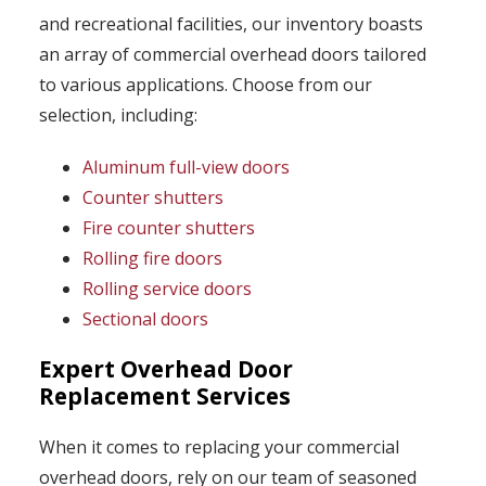
and recreational facilities, our inventory boasts
an array of commercial overhead doors tailored
to various applications. Choose from our
selection, including:
Aluminum full-view doors
Counter shutters
Fire counter shutters
Rolling fire doors
Rolling service doors
Sectional doors
Expert Overhead Door
Replacement Services
When it comes to replacing your commercial
overhead doors, rely on our team of seasoned