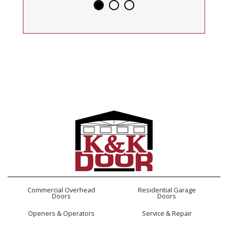
Commercial Overhead
Residential Garage
Doors
Doors
Openers & Operators
Service & Repair