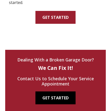
started.
GET STARTED
Dealing With a Broken Garage Door?
We Can Fix It!
Contact Us to Schedule Your Service
Appointment
GET STARTED