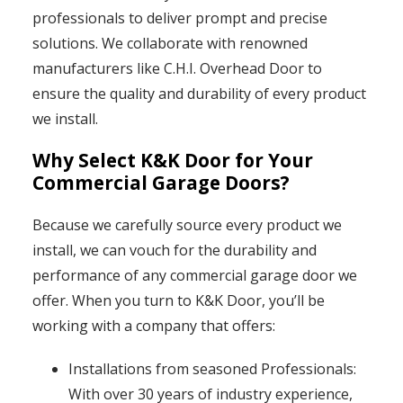
professionals to deliver prompt and precise
solutions. We collaborate with renowned
manufacturers like C.H.I. Overhead Door to
ensure the quality and durability of every product
we install.
Why Select K&K Door for Your
Commercial Garage Doors?
Because we carefully source every product we
install, we can vouch for the durability and
performance of any commercial garage door we
offer. When you turn to K&K Door, you’ll be
working with a company that offers:
Installations from seasoned Professionals:
With over 30 years of industry experience,